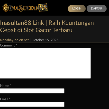
LOGIN
DAFTAR
Categories:
Demo Slot Pragmatic Play
|
Comments
Inasultan88 Link | Raih Keuntungan
Leave a Reply
Cepat di Slot Gacor Terbaru
Your email address will not be published.
Required fields are marked
*
alphabay-onion.net
|
October 15, 2025
Comment
*
Name
*
Email
*