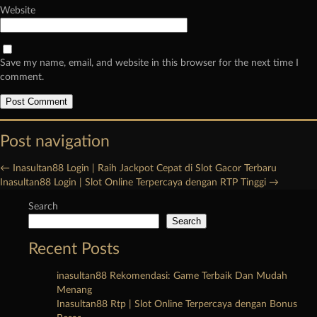
Website
Save my name, email, and website in this browser for the next time I
comment.
Post navigation
←
Inasultan88 Login | Raih Jackpot Cepat di Slot Gacor Terbaru
Inasultan88 Login | Slot Online Terpercaya dengan RTP Tinggi
→
Search
Search
Recent Posts
inasultan88 Rekomendasi: Game Terbaik Dan Mudah
Menang
Inasultan88 Rtp | Slot Online Terpercaya dengan Bonus