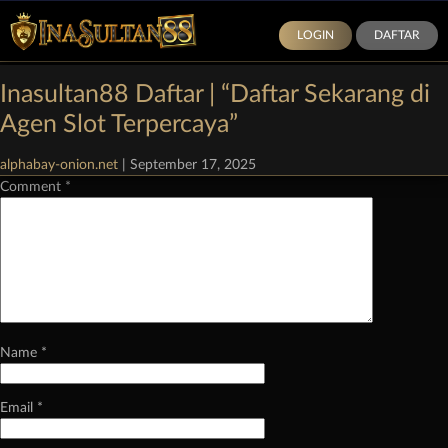
LOGIN
DAFTAR
Categories:
Demo Slot Pragmatic Play
|
Comments
Inasultan88 Daftar | “Daftar Sekarang di
Leave a Reply
Agen Slot Terpercaya”
Your email address will not be published.
Required fields are marked
*
alphabay-onion.net
|
September 17, 2025
Comment
*
Name
*
Email
*