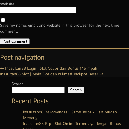
Website
Save my name, email, and website in this browser for the next time I
comment.
Post navigation
←
Inasultan88 Login | Slot Gacor dan Bonus Melimpah
Inasultan88 Slot | Main Slot dan Nikmati Jackpot Besar
→
Search
Search
Recent Posts
inasultan88 Rekomendasi: Game Terbaik Dan Mudah
Menang
Inasultan88 Rtp | Slot Online Terpercaya dengan Bonus