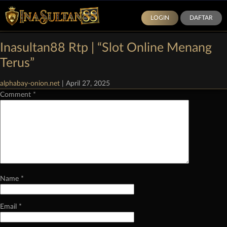
LOGIN
DAFTAR
Categories:
Demo Slot Pragmatic Play
|
Comments
Inasultan88 Rtp | “Slot Online Menang
Leave a Reply
Terus”
Your email address will not be published.
Required fields are marked
*
alphabay-onion.net
|
April 27, 2025
Comment
*
Name
*
Email
*