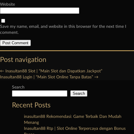
Website
Save my name, email, and website in this browser for the next time I
comment.
Post navigation
←
Inasultan88 Slot | “Main Slot dan Dapatkan Jackpot”
Inasultan88 Login | “Main Slot Online Tanpa Batas”
→
Search
Search
Recent Posts
inasultan88 Rekomendasi: Game Terbaik Dan Mudah
Menang
Inasultan88 Rtp | Slot Online Terpercaya dengan Bonus